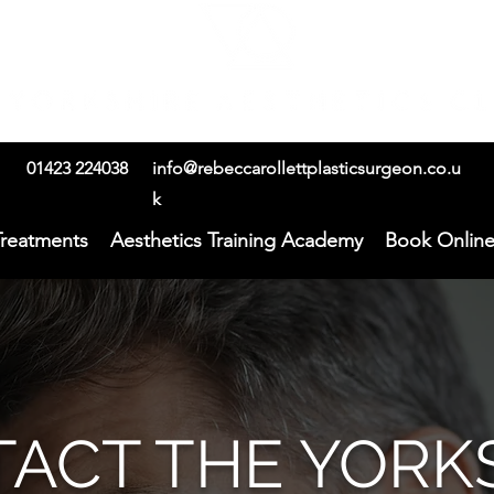
01423 224038
info@rebeccarollettplasticsurgeon.co.u
k
Treatments
Aesthetics Training Academy
Book Onlin
ACT THE YORK