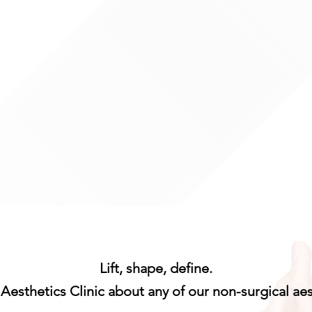
:30
o 6 people) available
ase contact us for more
Lift, shape, define.
Aesthetics Clinic about any of our non-surgical ae