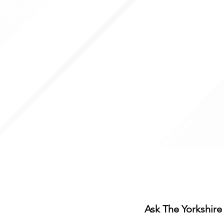
Thur: 10:00- 14:00, 18:00- 20
Fri: 10:00- 14:00, 18:00-20:30
Sat: 09:00 - 15:00
Sun: Closed
Ladies day packages (up t
outside of these hours, ple
information
Ask The Yorkshire 