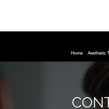
Home
Aesthetic 
CONT