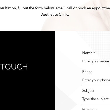
nsultation, fill out the form below, email, call or book an appointm
Aesthetics Clinic.
Name
N TOUCH
Phone
Subject
Message