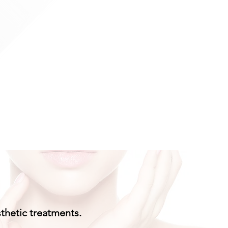
sthetic treatments.