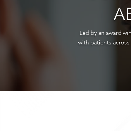
A
Led by an award win
with patients across