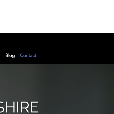
e
Blog
Contact
SHIRE