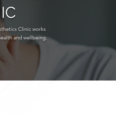
IC
thetics Clinic works
health and wellbeing.