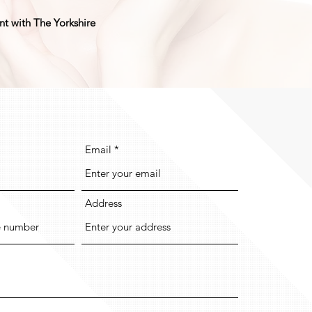
ent with The Yorkshire
Email
Address