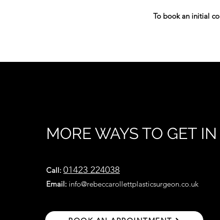
To book an initial co
MORE WAYS TO GET I
01423 224038
Cal
l:
Email:
info@rebeccarollettplasticsurgeon.co.uk