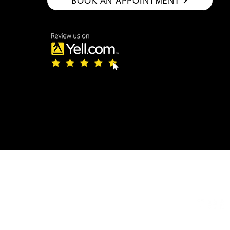
BOOK AN APPOINTMENT