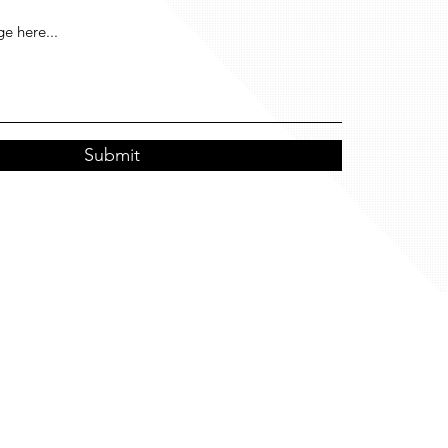
Submit