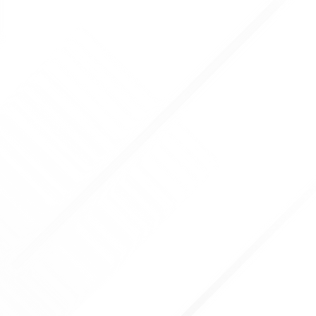
CONTACT US
l
01423 224038
Cal
Email
info@rebeccarollettplas
OPENING HOURS
Mon: 10:00 - 14:00
Tue: 10:00-1800
Wed: 10:00-14:30, 18:00-20: