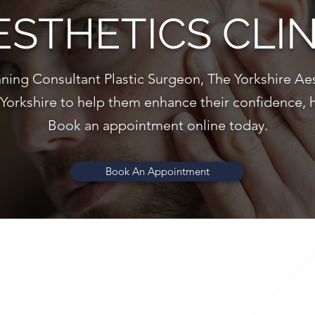
ESTHETICS CLIN
ning Consultant Plastic Surgeon, The Yorkshire Aes
 Yorkshire to help them enhance their confidence, 
Book an appointment online today.
Book An Appointment