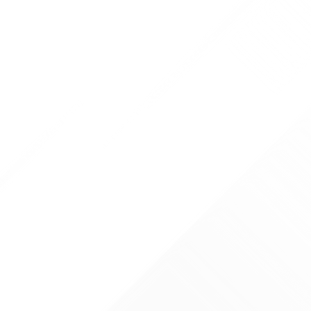
 TODAY
ticsurgeon.co.uk
00